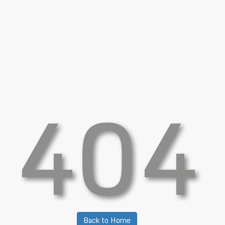
404
Back to Home