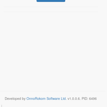
Developed by
OnnoRokom Software Ltd.
v
1.0.0.6
. PID: 6496
;